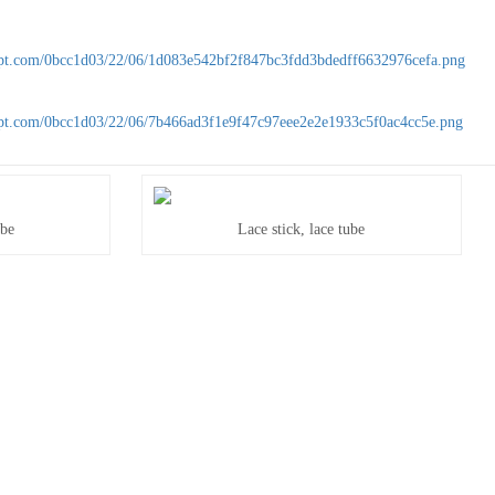
ube
Lace stick, lace tube
ube
Lace stick, lace tube