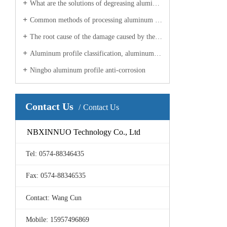
What are the solutions of degreasing aluminum profile processing manufacturers for aluminum profiles?
Common methods of processing aluminum profiles in industrial Ningbo
The root cause of the damage caused by the aluminum profile manufacturer?
Aluminum profile classification, aluminum profile processing manufacturers to explain
Ningbo aluminum profile anti-corrosion
Contact Us
Contact Us
NBXINNUO Technology Co., Ltd
Tel: 0574-88346435
Fax: 0574-88346535
Contact: Wang Cun
Mobile: 15957496869