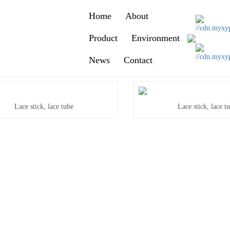
Home
About
Product
Environment
News
Contact
Lace stick, lace tube
Lace stick, lace t
Lace stick, lace tube
Lace stick, lace t