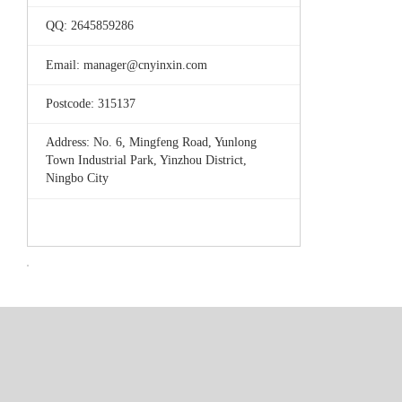
QQ: 2645859286
Email: manager@cnyinxin.com
Postcode: 315137
Address: No. 6, Mingfeng Road, Yunlong
Town Industrial Park, Yinzhou District,
Ningbo City