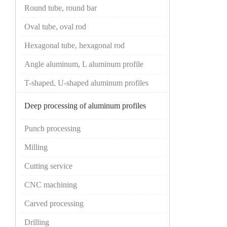
Round tube, round bar
Oval tube, oval rod
Hexagonal tube, hexagonal rod
Angle aluminum, L aluminum profile
T-shaped, U-shaped aluminum profiles
Deep processing of aluminum profiles
Punch processing
Milling
Cutting service
CNC machining
Carved processing
Drilling