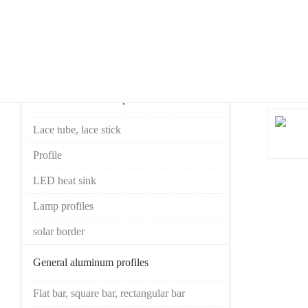
your current location ：
Home
>>
Products
>>
Lace tube, lace stick
Product Center
Product
Industrial aluminum profiles
Lace tube, lace stick
Profile
LED heat sink
Lamp profiles
solar border
General aluminum profiles
Flat bar, square bar, rectangular bar