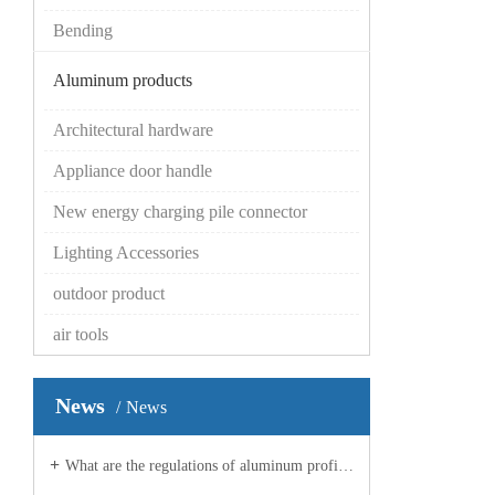
Bending
Aluminum products
Architectural hardware
Appliance door handle
New energy charging pile connector
Lighting Accessories
outdoor product
air tools
News
News
What are the regulations of aluminum profile manufacturers on planes?