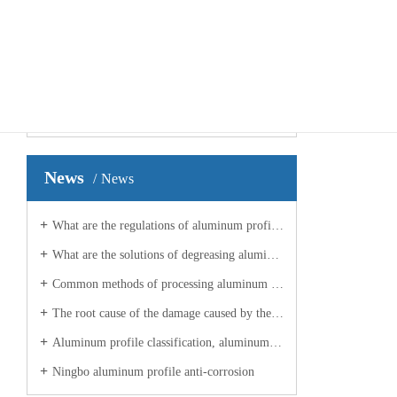
your current location ：
Home
>>
Case
>>
Production Environment
Factor
Case presentation
Case
2021
Production Environment
News
News
What are the regulations of aluminum profile manufacturers on planes?
What are the solutions of degreasing aluminum profile processing manufacturers for aluminum profiles?
Common methods of processing aluminum profiles in industrial Ningbo
The root cause of the damage caused by the aluminum profile manufacturer?
Aluminum profile classification, aluminum profile processing manufacturers to explain
Ningbo aluminum profile anti-corrosion