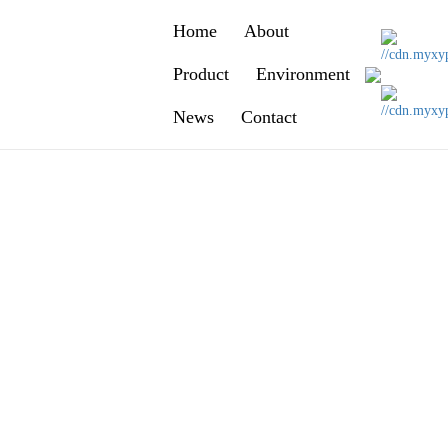
Home
About
y
Product
Environment
-12-29 00:00:00
News
Contact