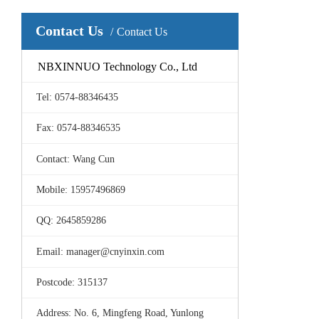
Contact Us
Contact Us
NBXINNUO Technology Co., Ltd
Tel: 0574-88346435
Fax: 0574-88346535
Contact: Wang Cun
Mobile: 15957496869
QQ: 2645859286
Email: manager@cnyinxin.com
Postcode: 315137
Address: No. 6, Mingfeng Road, Yunlong