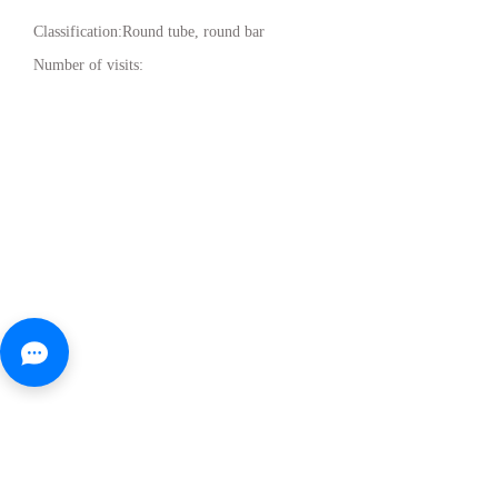
Classification:
Round tube, round bar
Number of visits: