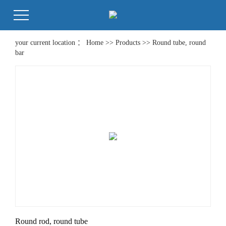
your current location ：
Home
>>
Products
>>
Round tube, round
bar
Round rod, round tube